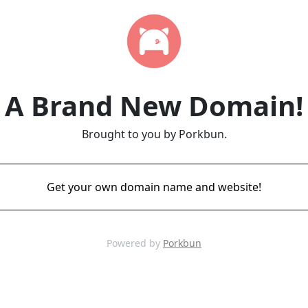
A Brand New Domain!
Brought to you by Porkbun.
Get your own domain name and website!
Powered by
Porkbun